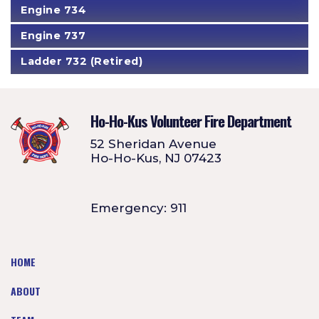
Engine 734
Engine 737
Ladder 732 (Retired)
Ho-Ho-Kus Volunteer Fire Department
52 Sheridan Avenue
Ho-Ho-Kus, NJ 07423
Emergency: 911
HOME
ABOUT