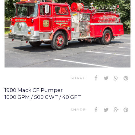
SHARE
1980 Mack CF Pumper
1000 GPM / 500 GWT / 40 GFT
SHARE