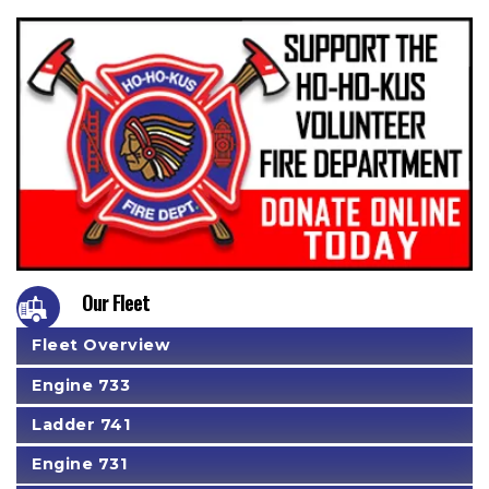
Our Fleet
Fleet Overview
Engine 733
Ladder 741
Engine 731