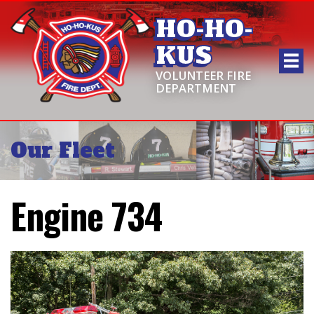
HO-HO-
KUS
VOLUNTEER FIRE
DEPARTMENT
Our Fleet
Engine 734