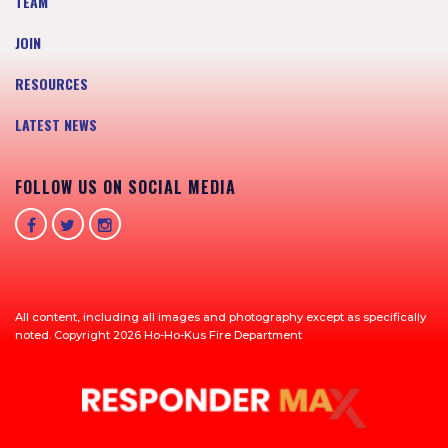
TEAM
JOIN
RESOURCES
LATEST NEWS
FOLLOW US ON SOCIAL MEDIA
All content, including all images and photography except as specifically
noted. Copyright 2026 Ho-Ho-Kus Fire Department