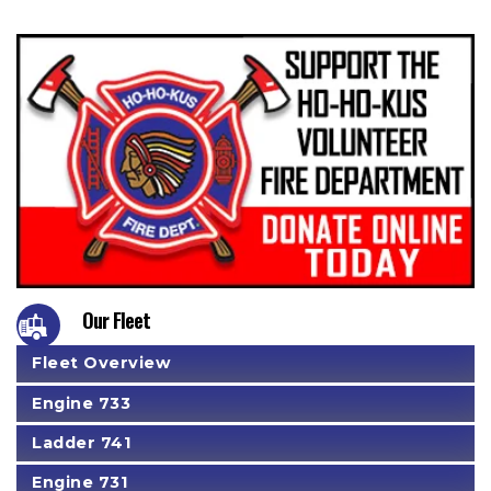
Our Fleet
Fleet Overview
Engine 733
Ladder 741
Engine 731