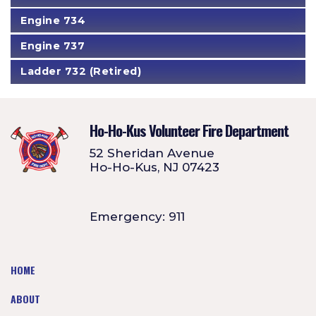
Engine 734
Engine 737
Ladder 732 (Retired)
Ho-Ho-Kus Volunteer Fire Department
52 Sheridan Avenue
Ho-Ho-Kus, NJ 07423
Emergency: 911
HOME
ABOUT