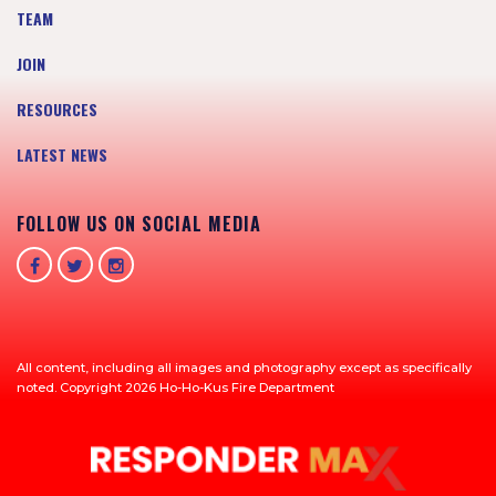
TEAM
JOIN
RESOURCES
LATEST NEWS
FOLLOW US ON SOCIAL MEDIA
All content, including all images and photography except as specifically
noted. Copyright 2026 Ho-Ho-Kus Fire Department