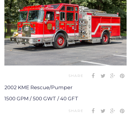
SHARE
2002 KME Rescue/Pumper
1500 GPM / 500 GWT / 40 GFT
SHARE