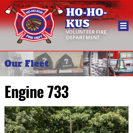
HO-HO-
KUS
VOLUNTEER FIRE
DEPARTMENT
Our Fleet
Engine 733