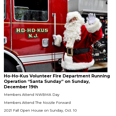
Ho-Ho-Kus Volunteer Fire Department Running
Operation “Santa Sunday” on Sunday,
December 19th
Members Attend NWBMA Day
Members Attend The Nozzle Forward
2021 Fall Open House on Sunday, Oct. 10