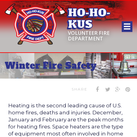
HO-HO-
KUS
VOLUNTEER FIRE
DEPARTMENT
Winter Fire Safety
SHARE
Heating is the second leading cause of U.S.
home fires, deaths and injuries. December,
January and February are the peak months
for heating fires. Space heaters are the type
of equipment most often involved in home