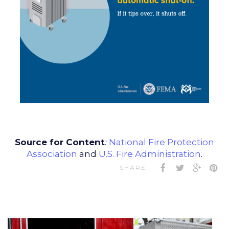
Source for Content
:
National Fire Protection
Association
and
U.S. Fire Administration
.
SHARE