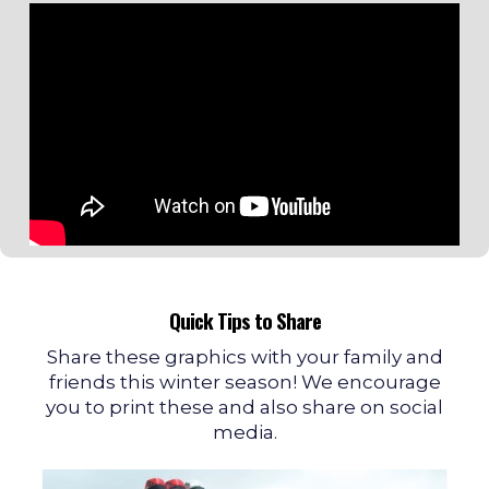
Quick Tips to Share
Share these graphics with your family and
friends this winter season! We encourage
you to print these and also share on social
media.