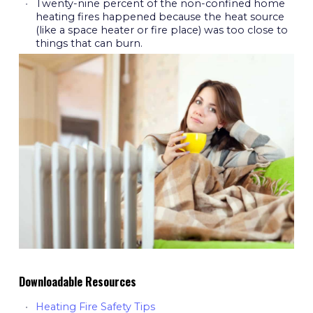
Twenty-nine percent of the non-confined home
heating fires happened because the heat source
(like a space heater or fire place) was too close to
things that can burn.
Downloadable Resources
Heating Fire Safety Tips