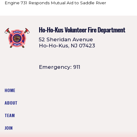
Engine 731 Responds Mutual Aid to Saddle River
Ho-Ho-Kus Volunteer Fire Department
52 Sheridan Avenue
Ho-Ho-Kus, NJ 07423
Emergency: 911
HOME
ABOUT
TEAM
JOIN