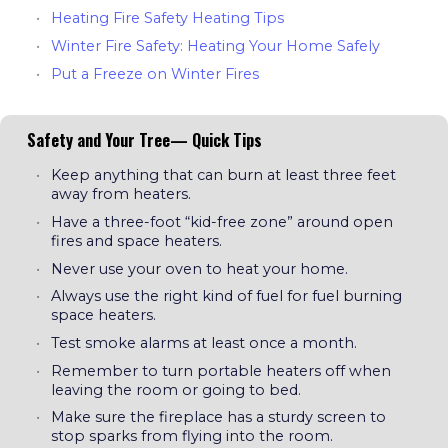
Heating Fire Safety Heating Tips
Winter Fire Safety: Heating Your Home Safely
Put a Freeze on Winter Fires
Safety and Your Tree— Quick Tips
Keep anything that can burn at least three feet
away from heaters.
Have a three-foot “kid-free zone” around open
fires and space heaters.
Never use your oven to heat your home.
Always use the right kind of fuel for fuel burning
space heaters.
Test smoke alarms at least once a month.
Remember to turn portable heaters off when
leaving the room or going to bed.
Make sure the fireplace has a sturdy screen to
stop sparks from flying into the room.