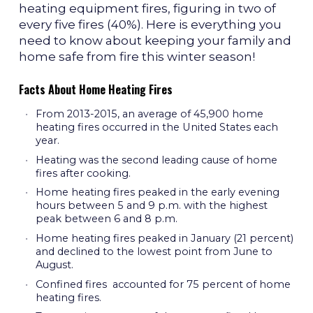
heating equipment fires, figuring in two of
every five fires (40%). Here is everything you
need to know about keeping your family and
home safe from fire this winter season!
Facts About Home Heating Fires
From 2013-2015, an average of 45,900 home
heating fires occurred in the United States each
year.
Heating was the second leading cause of home
fires after cooking.
Home heating fires peaked in the early evening
hours between 5 and 9 p.m. with the highest
peak between 6 and 8 p.m.
Home heating fires peaked in January (21 percent)
and declined to the lowest point from June to
August.
Confined fires accounted for 75 percent of home
heating fires.