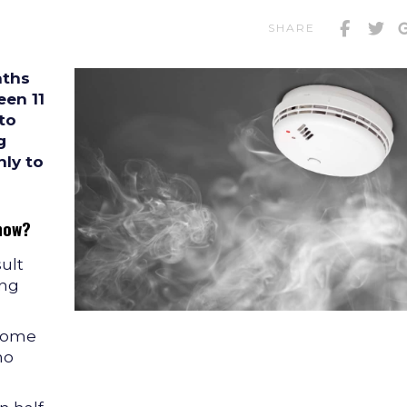
SHARE
aths
en 11
 to
g
ly to
now?
sult
ing
 home
no