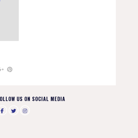
OLLOW US ON SOCIAL MEDIA