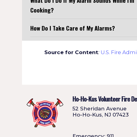
What Do I Do If My Alarm Sounds While I'm
Cooking?
How Do I Take Care of My Alarms?
Source for Content
:
U.S. Fire Admi
Ho-Ho-Kus Volunteer Fire D
52 Sheridan Avenue
Ho-Ho-Kus, NJ 07423
Emergency: 911