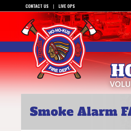
CONTACT US
LIVE OPS
H
VOLU
Smoke Alarm F