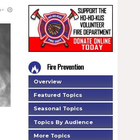
Fire Prevention
Overview
Featured Topics
Seasonal Topics
Topics By Audience
More Topics