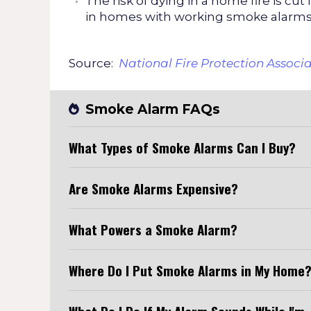
The risk of dying in a home fire is cut 
in homes with working smoke alarms
Source:
National Fire Protection Associ
Smoke Alarm FAQs
What Types of Smoke Alarms Can I Buy?
Are Smoke Alarms Expensive?
What Powers a Smoke Alarm?
Where Do I Put Smoke Alarms in My Home