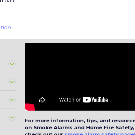
in half
.
ation
?
For more information, tips, and resourc
on Smoke Alarms and Home Fire Safety,
check out our
smoke alarm safety page