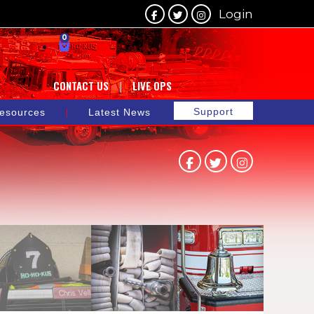
Login
0
CONTACT US
LIVE OPS
Support
esources
Latest News