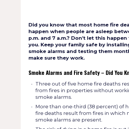
Did you know that most home fire de
happen when people are asleep betwe
p.m. and 7 a.m.? Don’t let this happen
you. Keep your family safe by installin
smoke alarms and testing them month
make sure they work.
Smoke Alarms and Fire Safety – Did You K
Three out of five home fire deaths re
from fires in properties without work
smoke alarms.
More than one-third (38 percent) of
fire deaths result from fires in which 
smoke alarms are present.