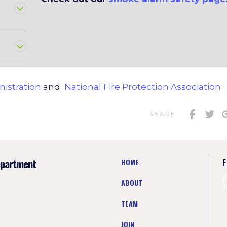
nistration
and
National Fire Protection Association
SHARE
epartment
HOME
F
ABOUT
TEAM
JOIN