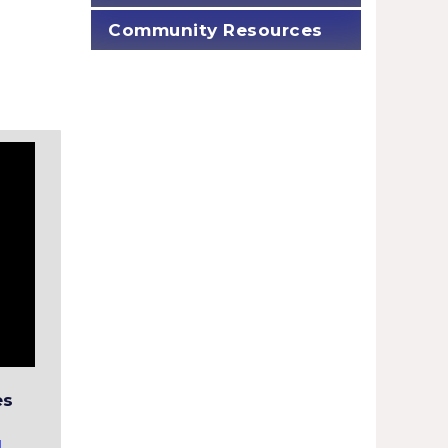
Community Resources
es
!