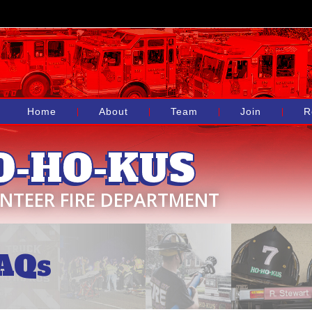
Home
About
Team
Join
R
O-HO-KUS
NTEER FIRE DEPARTMENT
AQs