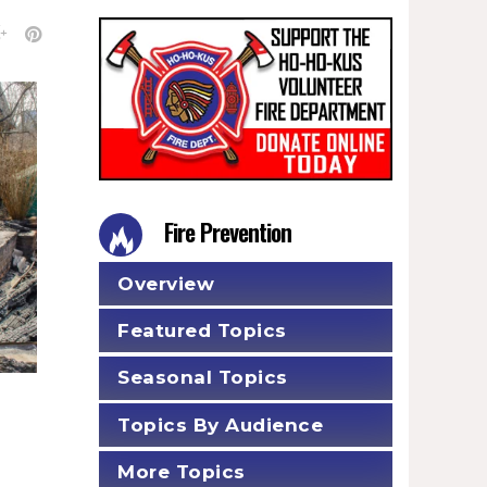
Fire Prevention
Overview
Featured Topics
Seasonal Topics
Topics By Audience
More Topics