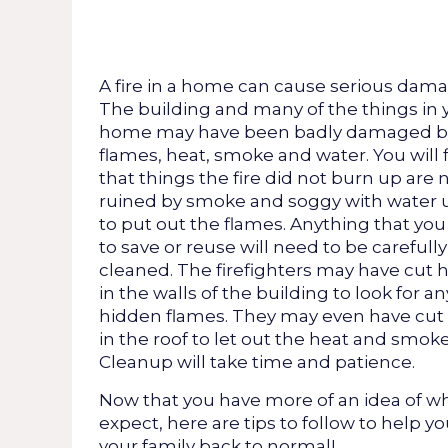
A fire in a home can cause serious dama
The building and many of the things in 
home may have been badly damaged b
flames, heat, smoke and water. You will 
that things the fire did not burn up are
ruined by smoke and soggy with water 
to put out the flames. Anything that yo
to save or reuse will need to be carefully
cleaned. The firefighters may have cut 
in the walls of the building to look for an
hidden flames. They may even have cut
in the roof to let out the heat and smoke
Cleanup will take time and patience.
Now that you have more of an idea of wh
expect, here are tips to follow to help y
your family back to normal!