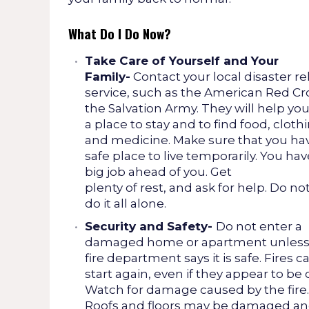
What Do I Do Now?
Take Care of Yourself and Your
Family-
Contact your local disaster rel
service, such as the American Red Cr
the Salvation Army. They will help you
a place to stay and to find food, cloth
and medicine. Make sure that you ha
safe place to live temporarily. You hav
big job ahead of you. Get
plenty of rest, and ask for help. Do not
do it all alone.
Security and Safety-
Do not enter a
damaged home or apartment unless
fire department says it is safe. Fires c
start again, even if they appear to be 
Watch for damage caused by the fire.
Roofs and floors may be damaged a