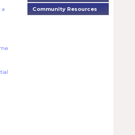
Community Resources
 a
ome
tial