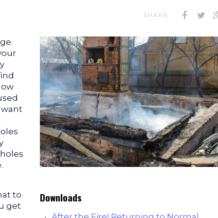
SHARE
ge.
your
y
find
 now
used
u want
holes
y
 holes
.
at to
Downloads
ou get
After the Fire! Returning to Normal