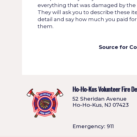
everything that was damaged by the f
They will ask you to describe these it
detail and say how much you paid for
them.
Source for C
Ho-Ho-Kus Volunteer Fire D
52 Sheridan Avenue
Ho-Ho-Kus, NJ 07423
Emergency: 911