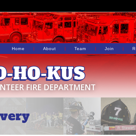
Home
About
Team
Join
R
O-HO-KUS
NTEER FIRE DEPARTMENT
very