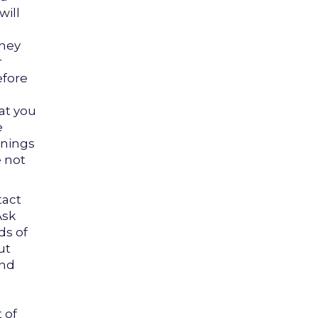
will
they
r
efore
at you
e
enings
e not
act
Ask
ds of
ut
and
 of