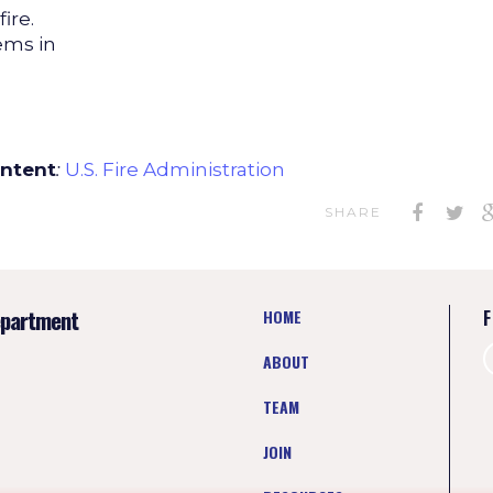
ire.
ems in
ontent
:
U.S. Fire Administration
SHARE
epartment
HOME
F
ABOUT
TEAM
JOIN