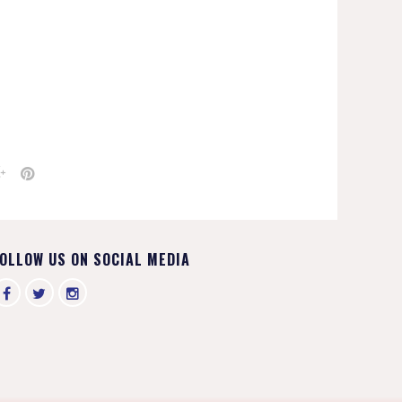
OLLOW US ON SOCIAL MEDIA