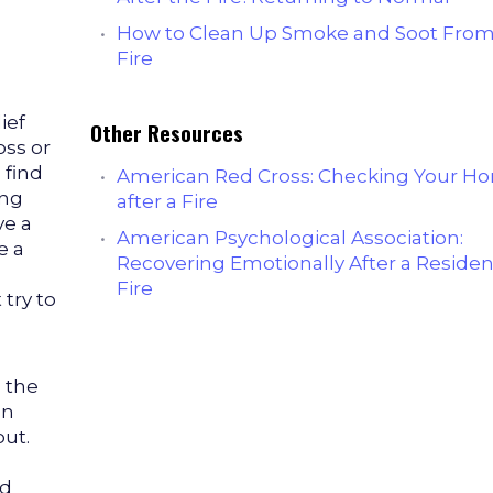
How to Clean Up Smoke and Soot From
Fire
ief
Other Resources
oss or
 find
American Red Cross: Checking Your H
ing
after a Fire
ve a
American Psychological Association:
e a
Recovering Emotionally After a Residen
Fire
 try to
 the
an
out.
nd