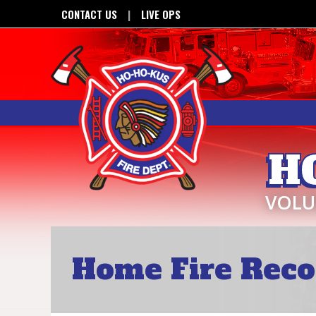
CONTACT US
LIVE OPS
H
VOLU
Home Fire Reco