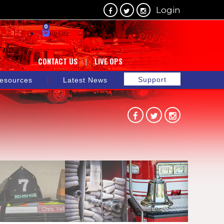
Login
0
CONTACT US
LIVE OPS
Support
esources
Latest News