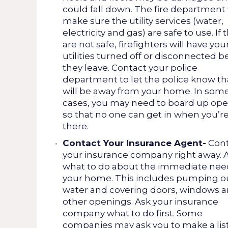
could fall down. The fire department 
make sure the utility services (water,
electricity and gas) are safe to use. If 
are not safe, firefighters will have you
utilities turned off or disconnected b
they leave. Contact your police
department to let the police know th
will be away from your home. In som
cases, you may need to board up op
so that no one can get in when you’r
there.
Contact Your Insurance Agent-
Cont
your insurance company right away. 
what to do about the immediate nee
your home. This includes pumping o
water and covering doors, windows 
other openings. Ask your insurance
company what to do first. Some
companies may ask you to make a list