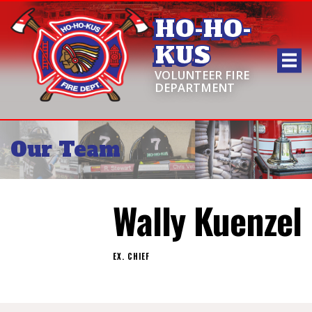
HO-HO-
KUS
VOLUNTEER FIRE
DEPARTMENT
Our Team
Wally Kuenzel
EX. CHIEF