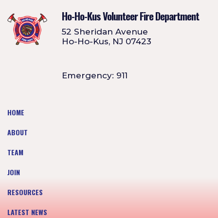
Ho-Ho-Kus Volunteer Fire Department
52 Sheridan Avenue
Ho-Ho-Kus, NJ 07423
Emergency: 911
HOME
ABOUT
TEAM
JOIN
RESOURCES
LATEST NEWS