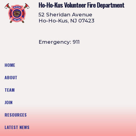
Ho-Ho-Kus Volunteer Fire Department
52 Sheridan Avenue
Ho-Ho-Kus, NJ 07423
Emergency: 911
HOME
ABOUT
TEAM
JOIN
RESOURCES
LATEST NEWS