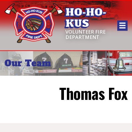
HO-HO-
KUS
VOLUNTEER FIRE
DEPARTMENT
Our Team
Thomas Fox