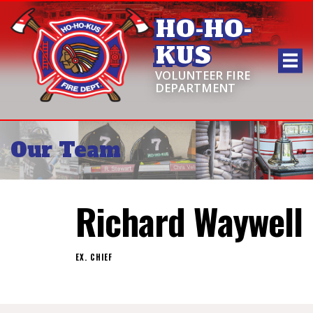
HO-HO-
KUS
VOLUNTEER FIRE
DEPARTMENT
Our Team
Richard Waywell
EX. CHIEF