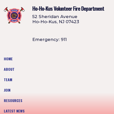
Ho-Ho-Kus Volunteer Fire Department
52 Sheridan Avenue
Ho-Ho-Kus, NJ 07423
Emergency: 911
HOME
ABOUT
TEAM
JOIN
RESOURCES
LATEST NEWS