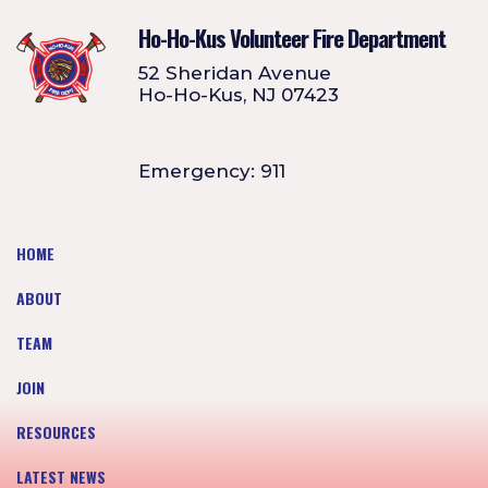
Ho-Ho-Kus Volunteer Fire Department
52 Sheridan Avenue
Ho-Ho-Kus, NJ 07423
Emergency: 911
HOME
ABOUT
TEAM
JOIN
RESOURCES
LATEST NEWS