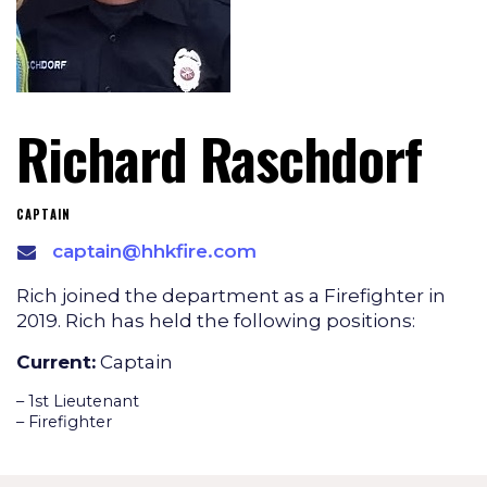
Richard Raschdorf
CAPTAIN
captain@hhkfire.com
Rich joined the department as a Firefighter in
2019. Rich has held the following positions:
Current:
Captain
– 1st Lieutenant
– Firefighter