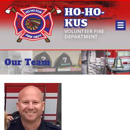
HO-HO-
KUS
VOLUNTEER FIRE
DEPARTMENT
Our Team