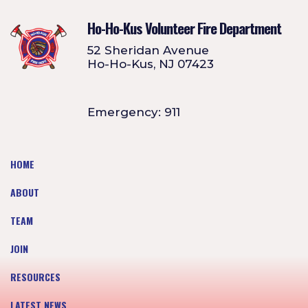
Ho-Ho-Kus Volunteer Fire Department
52 Sheridan Avenue
Ho-Ho-Kus, NJ 07423
Emergency: 911
HOME
ABOUT
TEAM
JOIN
RESOURCES
LATEST NEWS