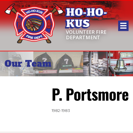
HO-HO-
KUS
VOLUNTEER FIRE
DEPARTMENT
Our Team
P. Portsmore
1982-1983