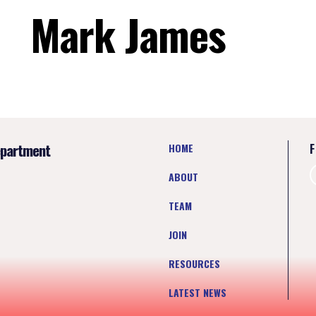
Mark James
epartment
HOME
F
ABOUT
TEAM
JOIN
RESOURCES
LATEST NEWS