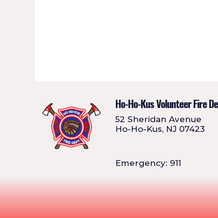
Ho-Ho-Kus Volunteer Fire D
52 Sheridan Avenue
Ho-Ho-Kus, NJ 07423
Emergency: 911