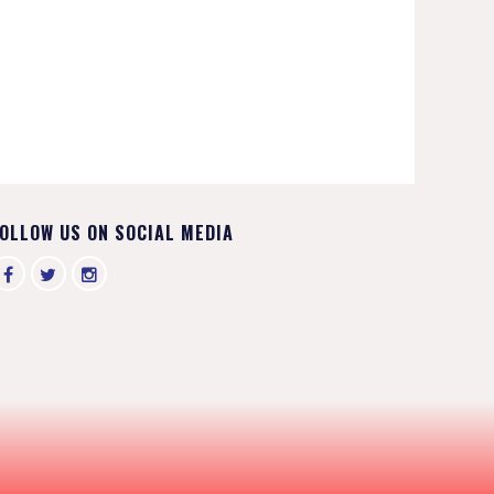
OLLOW US ON SOCIAL MEDIA