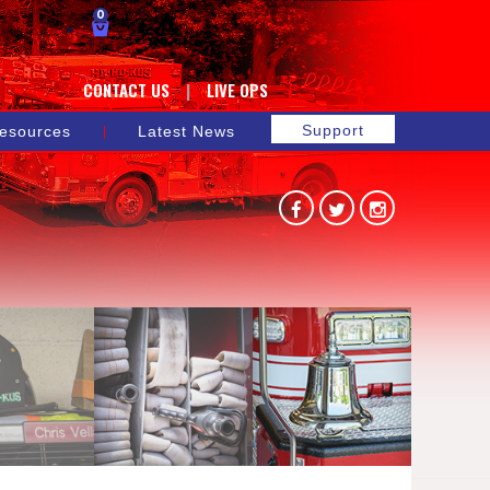
0
CONTACT US
LIVE OPS
Support
esources
Latest News