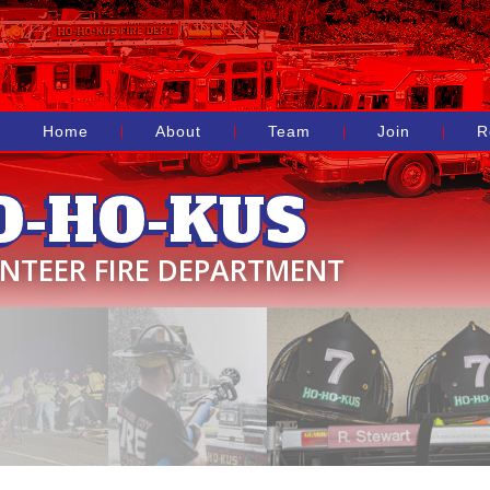
Home
About
Team
Join
R
O-HO-KUS
NTEER FIRE DEPARTMENT