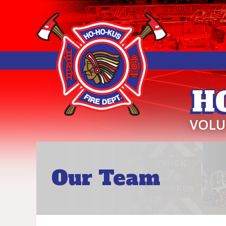
H
VOLU
Our Team