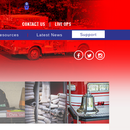
0
CONTACT US
LIVE OPS
Support
esources
Latest News