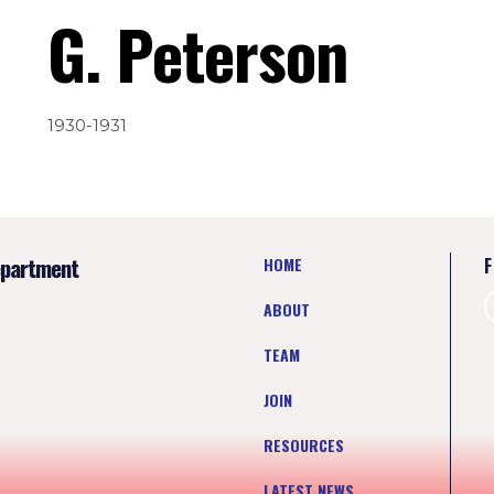
G. Peterson
1930-1931
epartment
HOME
F
ABOUT
TEAM
JOIN
RESOURCES
LATEST NEWS