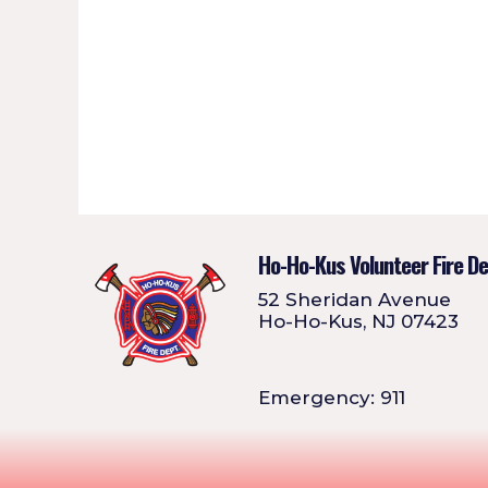
Ho-Ho-Kus Volunteer Fire D
52 Sheridan Avenue
Ho-Ho-Kus, NJ 07423
Emergency: 911