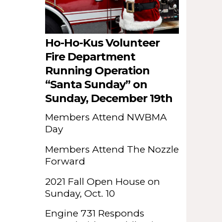
Ho-Ho-Kus Volunteer
Fire Department
Running Operation
“Santa Sunday” on
Sunday, December 19th
Members Attend NWBMA
Day
Members Attend The Nozzle
Forward
2021 Fall Open House on
Sunday, Oct. 10
Engine 731 Responds