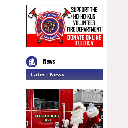
News
Latest News