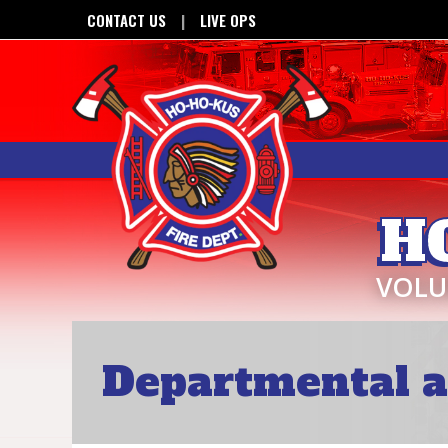
CONTACT US
LIVE OPS
H
VOLU
Departmental a