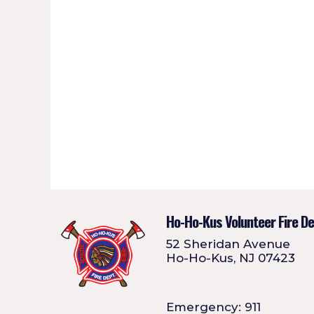
Ho-Ho-Kus Volunteer Fire D
52 Sheridan Avenue
Ho-Ho-Kus, NJ 07423
Emergency: 911