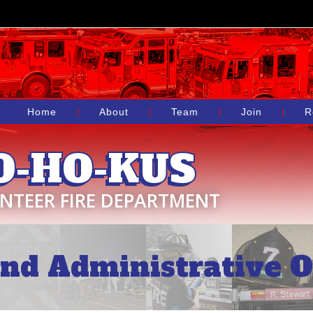
Home
About
Team
Join
R
O-HO-KUS
NTEER FIRE DEPARTMENT
nd Administrative Of