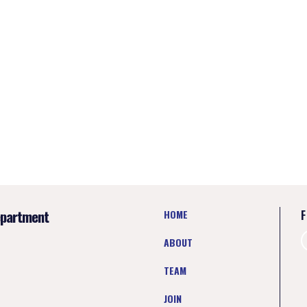
epartment
HOME
F
ABOUT
TEAM
JOIN