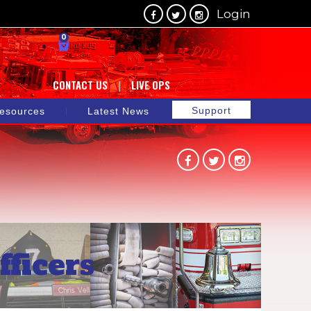
Login
0
CONTACT US
LIVE OPS
Support
esources
Latest News
ficers