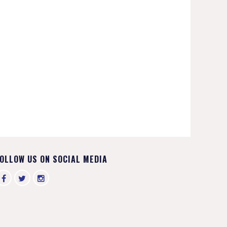
OLLOW US ON SOCIAL MEDIA