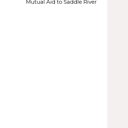
Mutual Aid to Saddle River