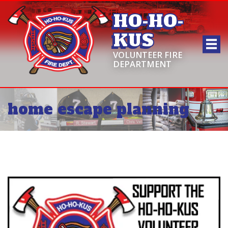
HO-HO-
KUS
VOLUNTEER FIRE
DEPARTMENT
home escape planning