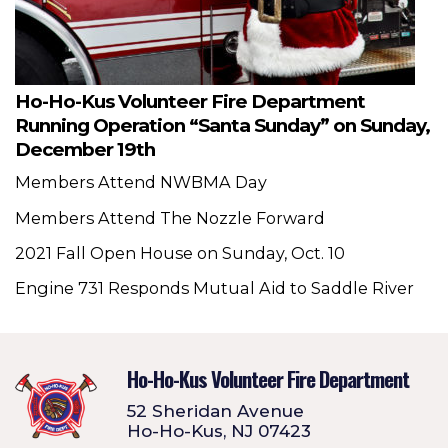
Ho-Ho-Kus Volunteer Fire Department
Running Operation “Santa Sunday” on Sunday,
December 19th
Members Attend NWBMA Day
Members Attend The Nozzle Forward
2021 Fall Open House on Sunday, Oct. 10
Engine 731 Responds Mutual Aid to Saddle River
Ho-Ho-Kus Volunteer Fire Department
52 Sheridan Avenue
Ho-Ho-Kus, NJ 07423