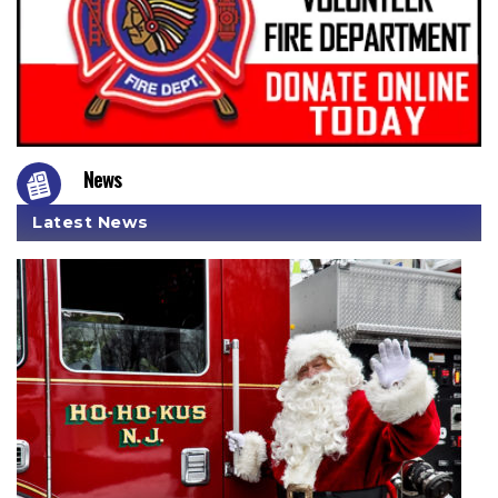
News
Latest News