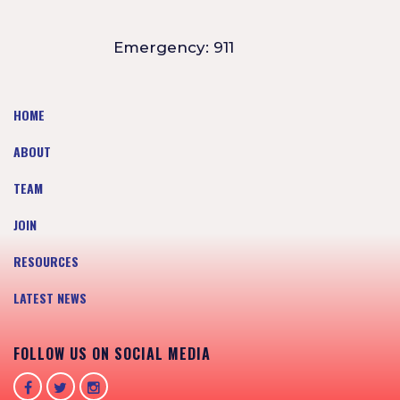
Emergency: 911
HOME
ABOUT
TEAM
JOIN
RESOURCES
LATEST NEWS
FOLLOW US ON SOCIAL MEDIA