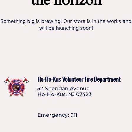
the horizon
Something big is brewing! Our store is in the works and
will be launching soon!
Ho-Ho-Kus Volunteer Fire Department
52 Sheridan Avenue
Ho-Ho-Kus, NJ 07423
Emergency: 911