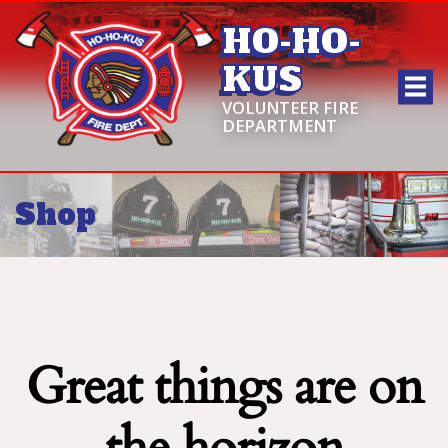
HO-HO-
KUS
VOLUNTEER FIRE
DEPARTMENT
Shop
Great things are on