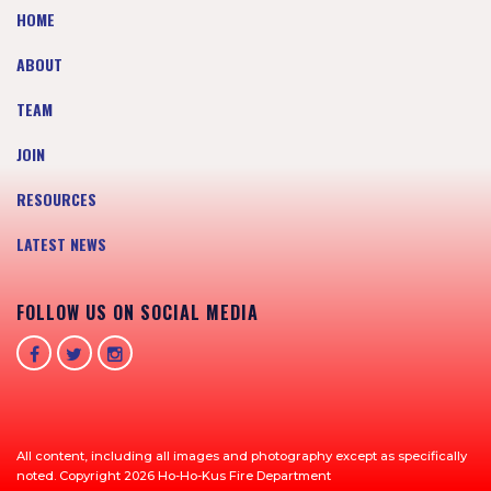
HOME
ABOUT
TEAM
JOIN
RESOURCES
LATEST NEWS
FOLLOW US ON SOCIAL MEDIA
All content, including all images and photography except as specifically
noted. Copyright 2026 Ho-Ho-Kus Fire Department