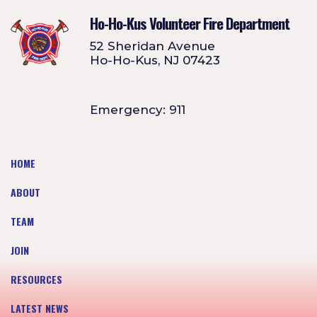
Ho-Ho-Kus Volunteer Fire Department
52 Sheridan Avenue
Ho-Ho-Kus, NJ 07423
Emergency: 911
HOME
ABOUT
TEAM
JOIN
RESOURCES
LATEST NEWS