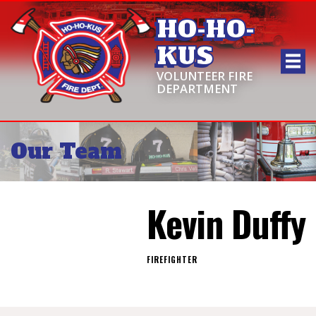
HO-HO-
KUS
VOLUNTEER FIRE
DEPARTMENT
Our Team
Kevin Duffy
FIREFIGHTER