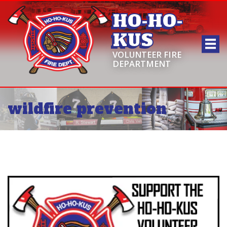
HO-HO-
KUS
VOLUNTEER FIRE
DEPARTMENT
wildfire prevention