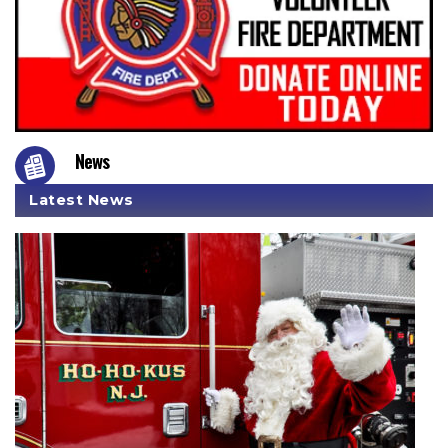
News
Latest News