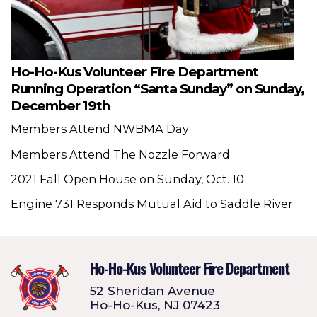
Ho-Ho-Kus Volunteer Fire Department
Running Operation “Santa Sunday” on Sunday,
December 19th
Members Attend NWBMA Day
Members Attend The Nozzle Forward
2021 Fall Open House on Sunday, Oct. 10
Engine 731 Responds Mutual Aid to Saddle River
Ho-Ho-Kus Volunteer Fire Department
52 Sheridan Avenue
Ho-Ho-Kus, NJ 07423