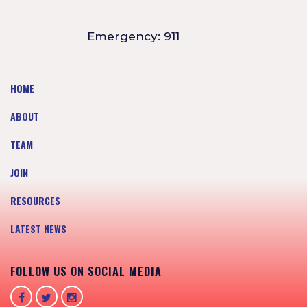
Emergency: 911
HOME
ABOUT
TEAM
JOIN
RESOURCES
LATEST NEWS
FOLLOW US ON SOCIAL MEDIA