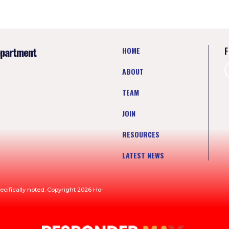
epartment
HOME
F
ABOUT
TEAM
JOIN
RESOURCES
LATEST NEWS
ecifically noted. Copyright 2026 Ho-