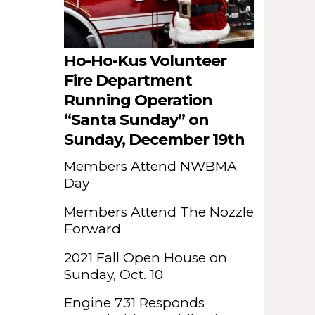
Ho-Ho-Kus Volunteer
Fire Department
Running Operation
“Santa Sunday” on
Sunday, December 19th
Members Attend NWBMA
Day
Members Attend The Nozzle
Forward
2021 Fall Open House on
Sunday, Oct. 10
Engine 731 Responds