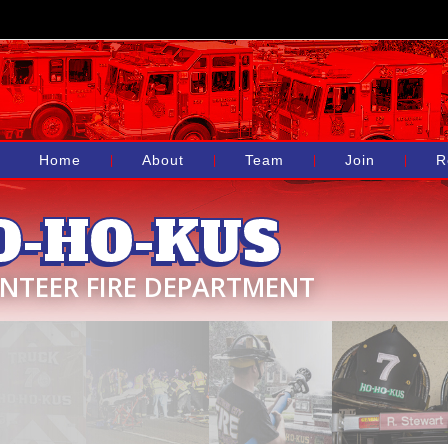
Home
About
Team
Join
R
O-HO-KUS
NTEER FIRE DEPARTMENT