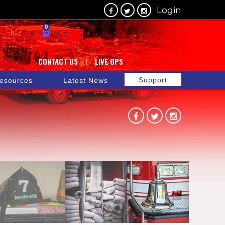
Login
0
CONTACT US
LIVE OPS
Support
esources
Latest News