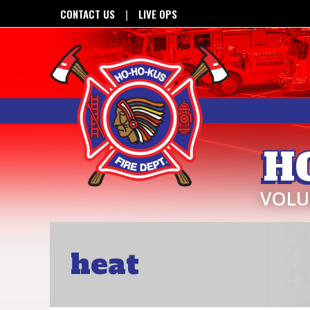
CONTACT US
LIVE OPS
H
VOLU
heat