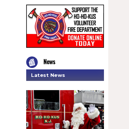
News
Latest News