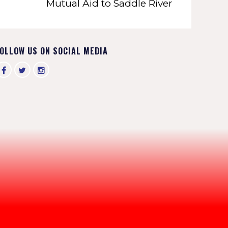
Mutual Aid to Saddle River
OLLOW US ON SOCIAL MEDIA