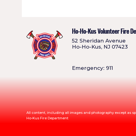
Ho-Ho-Kus Volunteer Fire D
52 Sheridan Avenue
Ho-Ho-Kus, NJ 07423
Emergency: 911
All content, including all images and photography except as sp
Ho-Kus Fire Department