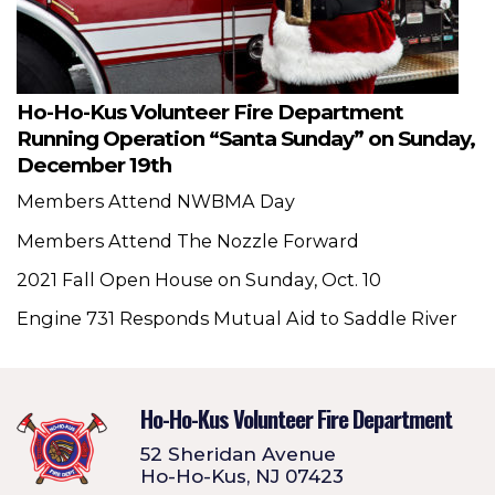
Ho-Ho-Kus Volunteer Fire Department
Running Operation “Santa Sunday” on Sunday,
December 19th
Members Attend NWBMA Day
Members Attend The Nozzle Forward
2021 Fall Open House on Sunday, Oct. 10
Engine 731 Responds Mutual Aid to Saddle River
Ho-Ho-Kus Volunteer Fire Department
52 Sheridan Avenue
Ho-Ho-Kus, NJ 07423