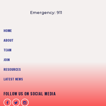
Emergency: 911
HOME
ABOUT
TEAM
JOIN
RESOURCES
LATEST NEWS
FOLLOW US ON SOCIAL MEDIA