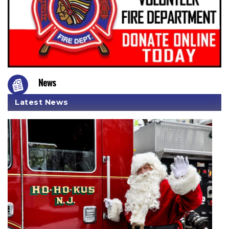
News
Latest News