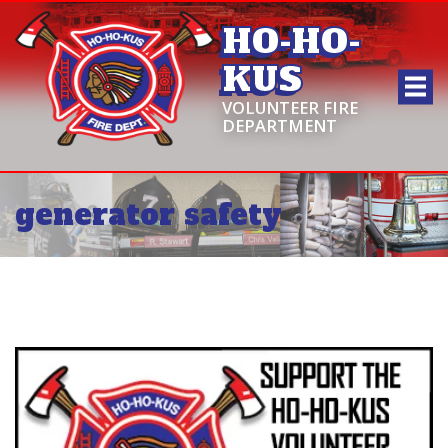
HO-HO-
KUS
VOLUNTEER FIRE
DEPARTMENT
generator safety