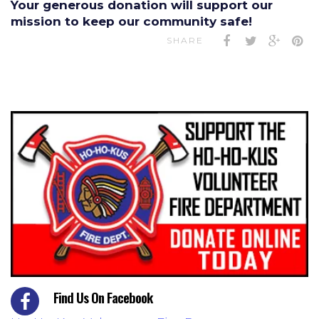
Your generous donation will support our
mission to keep our community safe!
SHARE
Find Us On Facebook