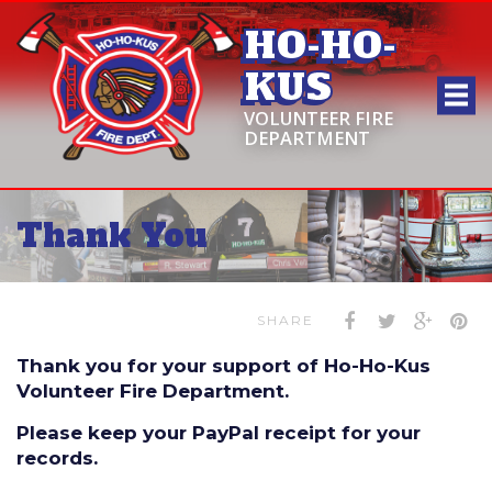
HO-HO-
KUS
VOLUNTEER FIRE
DEPARTMENT
Thank You
SHARE
Thank you for your support of Ho-Ho-Kus
Volunteer Fire Department.
Please keep your PayPal receipt for your
records.