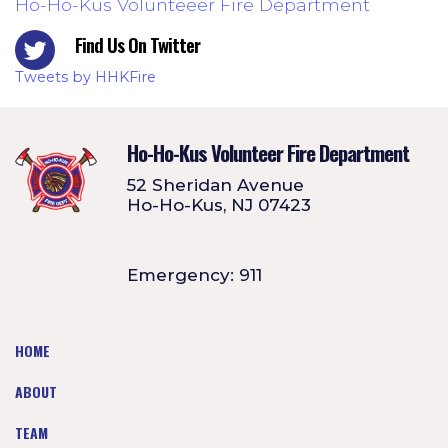
Ho-Ho-Kus Volunteeer Fire Department
Find Us On Twitter
Tweets by HHKFire
Ho-Ho-Kus Volunteer Fire Department
52 Sheridan Avenue
Ho-Ho-Kus, NJ 07423
Emergency: 911
HOME
ABOUT
TEAM